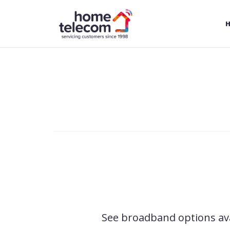
Skip to Main Content
See broadband options ava