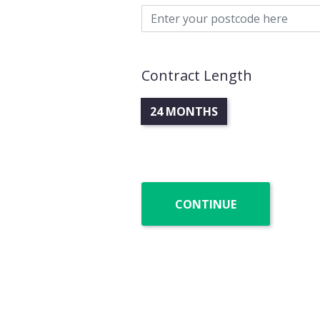
Contract Length
24 MONTHS
CONTINUE