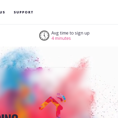
US
SUPPORT
Avg time to sign up
4 minutes