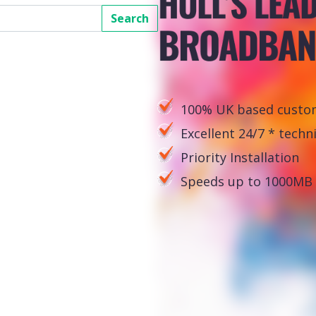
Search
100% UK based custom
Excellent 24/7 * techn
Priority Installation
Speeds up to 1000MB