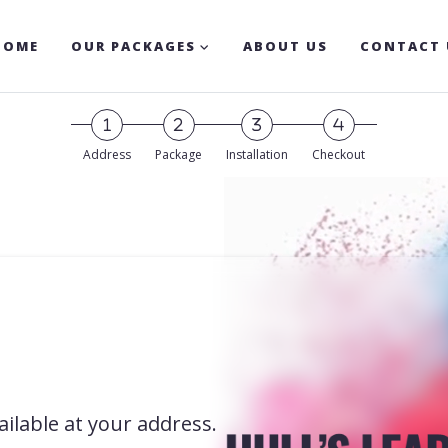
HOME
OUR PACKAGES
ABOUT US
CONTACT 
Address
Package
Installation
Checkout
ilable at your address.