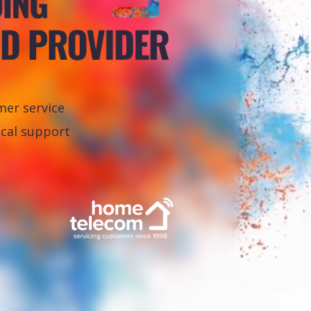
er service
ical support