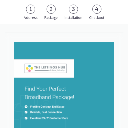
Skip to Main Content
Address
Package
Installation
Checkout