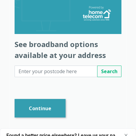
See broadband options
available at your address
Search
Continue
Found a better price elsewhere? Leave us your name and nu