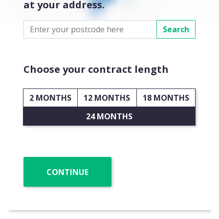
at your address.
Search
Choose your contract length
2 MONTHS
12 MONTHS
18 MONTHS
24 MONTHS
CONTINUE