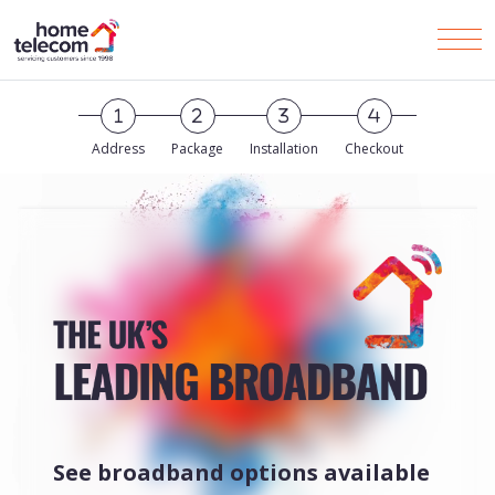
Skip to Main Content
Men
Address
Package
Installation
Checkout
See broadband options available