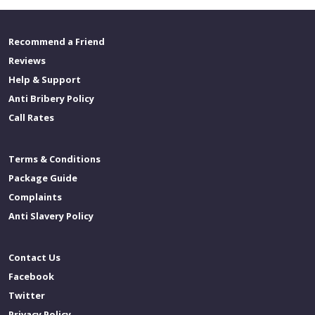
Recommend a Friend
Reviews
Help & Support
Anti Bribery Policy
Call Rates
Terms & Conditions
Package Guide
Complaints
Anti Slavery Policy
Contact Us
Facebook
Twitter
Privacy Policy