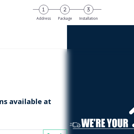
Address
Package
Installation
s available at