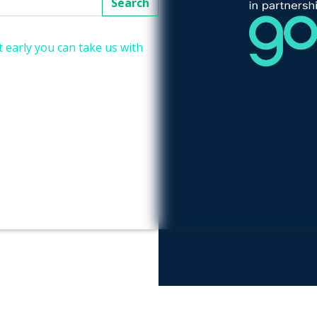
Search
 early you can take us with