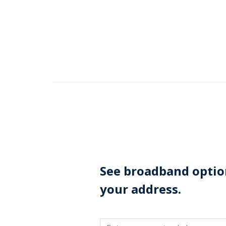
Skip to Main Content
See broadband option
your address.