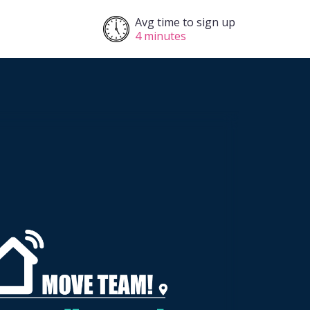
Avg time to sign up
4 minutes