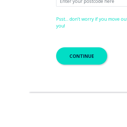
Psst… don’t worry if you move out
you!
CONTINUE